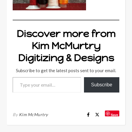
Discover more from
Kim McMurtry
Digitizing & Designs
Subscribe to get the latest posts sent to your email.
Type your email…
Subscribe
By
Kim McMurtry
Save