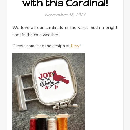
with this Cardinal!
November 18, 2024
We love all our cardinals in the yard. Such a bright
spot in the cold weather.
Please come see the design at
Etsy
!