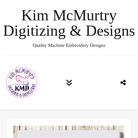
Kim McMurtry
Digitizing & Designs
Quality Machine Embroidery Designs