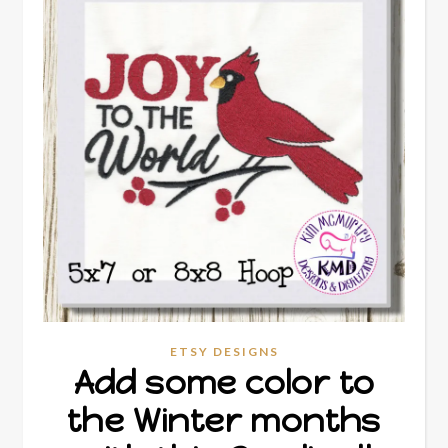
ETSY DESIGNS
Add some color to
the Winter months