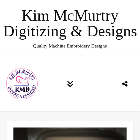
Kim McMurtry
Digitizing & Designs
Quality Machine Embroidery Designs