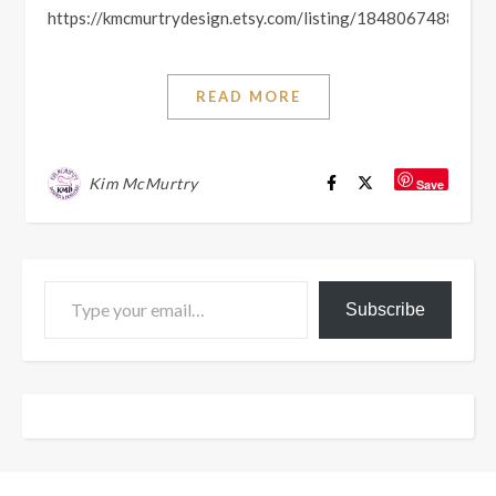
https://kmcmurtrydesign.etsy.com/listing/1848067488
READ MORE
Kim McMurtry
Save
Type your email…
Subscribe