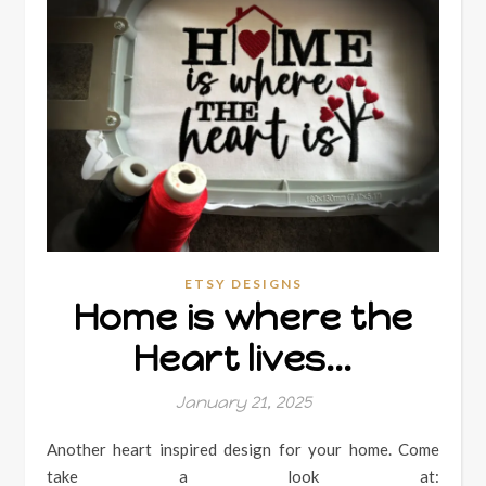
ETSY DESIGNS
Home is where the
Heart lives…
January 21, 2025
Another heart inspired design for your home. Come
take a look at: