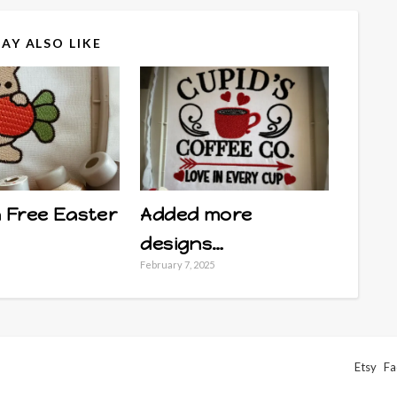
AY ALSO LIKE
 Free Easter
Added more
designs…
February 7, 2025
Etsy
Fa