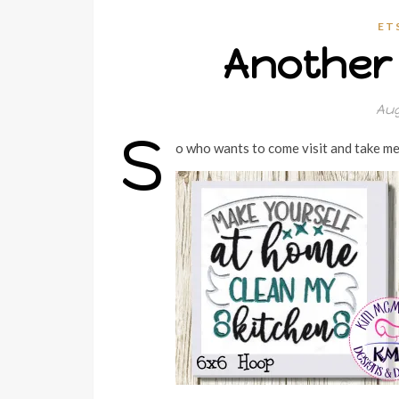
ET
Another 
Aug
S
o who wants to come visit and take me