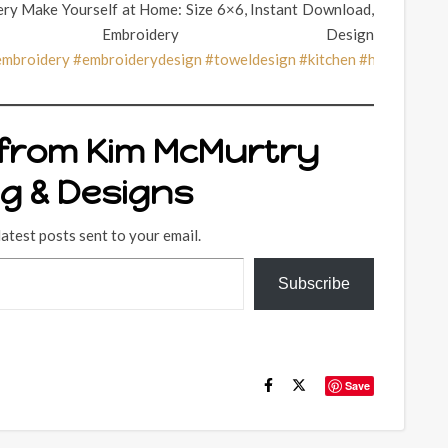
ry Make Yourself at Home: Size 6×6, Instant Download,
 Embroidery Design
embroidery
#embroiderydesign
#toweldesign
#kitchen
#hotpad
#ho
 from Kim McMurtry
ng & Designs
latest posts sent to your email.
Subscribe
Save