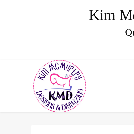
Kim Mc
Qu