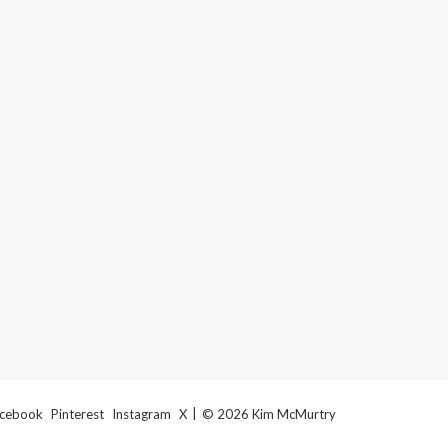
cebook
Pinterest
Instagram
X
© 2026 Kim McMurtry