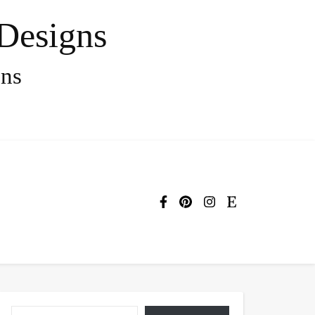
Designs
gns
Type your email…