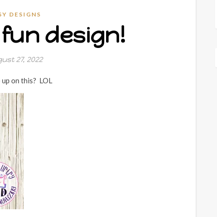
SY DESIGNS
fun design!
ust 27, 2022
 up on this? LOL