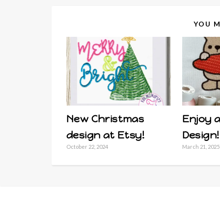
YOU M
New Christmas
Enjoy a
design at Etsy!
Design!
October 22, 2024
March 21, 2025