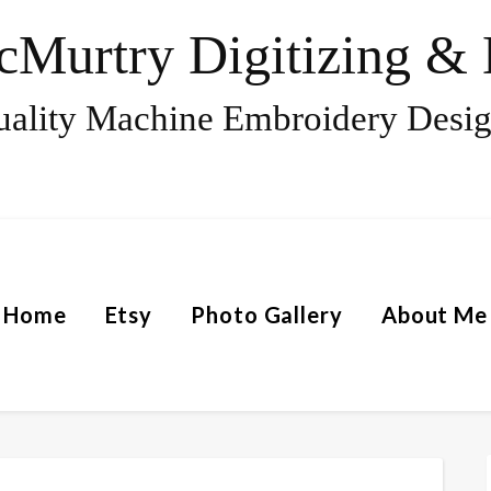
Murtry Digitizing & 
ality Machine Embroidery Desi
Home
Etsy
Photo Gallery
About Me