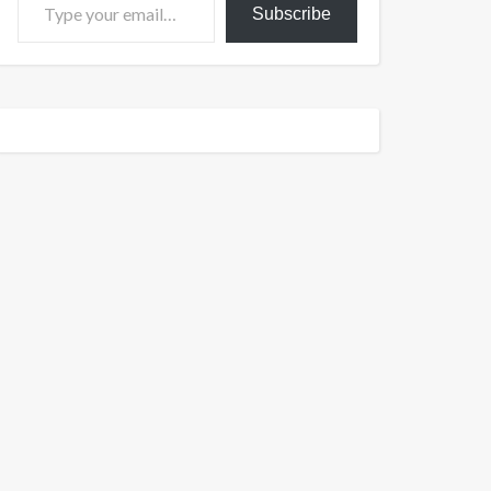
Subscribe