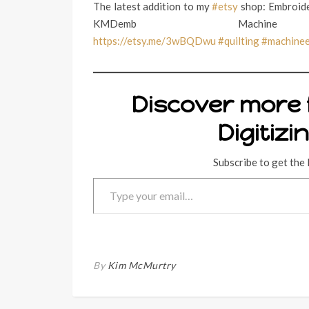
The latest addition to my
#etsy
shop: Embroide
KMDemb Machine
https://etsy.me/3wBQDwu
#quilting
#machine
Discover more
Digitizi
Subscribe to get the 
Type your email…
By
Kim McMurtry