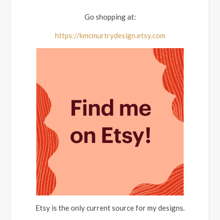
Go shopping at:
https://kmcmurtrydesign.etsy.com
Etsy is the only current source for my designs.