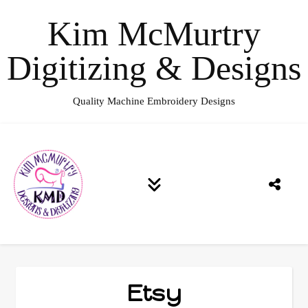
Kim McMurtry
Digitizing & Designs
Quality Machine Embroidery Designs
Etsy