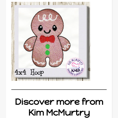
Discover more from
Kim McMurtry