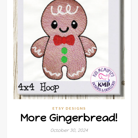
ETSY DESIGNS
More Gingerbread!
October 30, 2024