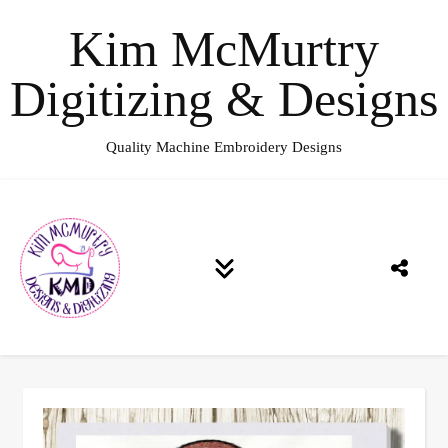
Kim McMurtry
Digitizing & Designs
Quality Machine Embroidery Designs