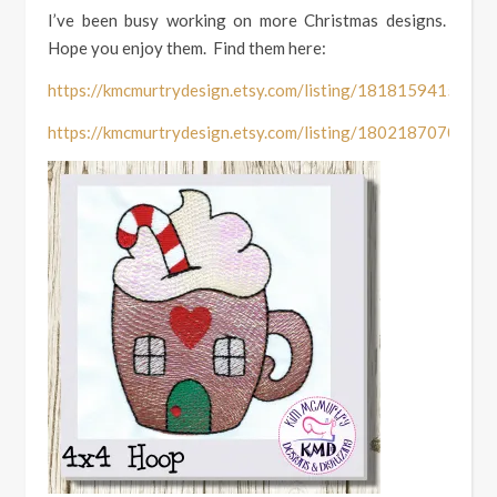
I’ve been busy working on more Christmas designs.
Hope you enjoy them. Find them here:
https://kmcmurtrydesign.etsy.com/listing/1818159415
https://kmcmurtrydesign.etsy.com/listing/1802187070