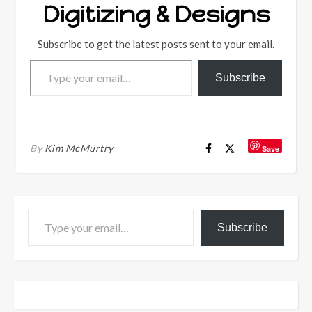
Digitizing & Designs
Subscribe to get the latest posts sent to your email.
Type your email…
Subscribe
By
Kim McMurtry
Save
Type your email…
Subscribe