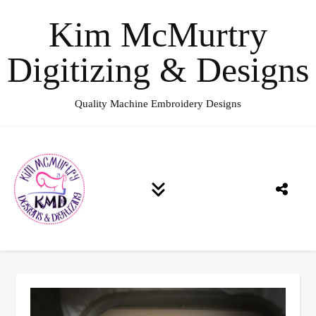
Kim McMurtry
Digitizing & Designs
Quality Machine Embroidery Designs