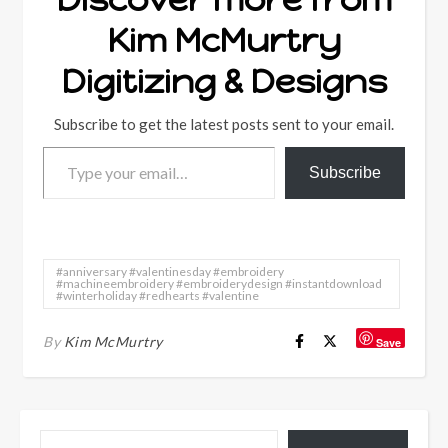
Kim McMurtry
Digitizing & Designs
Subscribe to get the latest posts sent to your email.
Type your email…
Subscribe
#anniversary #valentinesday #embroidery
#machineembroidery #embroiderydesign #instantdownload
#winterholiday #redhearts #valentine
By
Kim McMurtry
Save
Type your email…