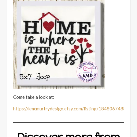
Come take a look at:
https://kmcmurtrydesign.etsy.com/listing/1848067488
Discover more from