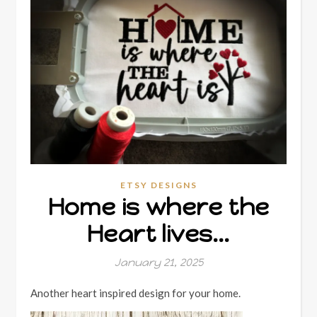
ETSY DESIGNS
Home is where the
Heart lives…
January 21, 2025
Another heart inspired design for your home.