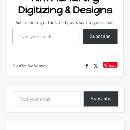
Digitizing & Designs
Subscribe to get the latest posts sent to your email.
Type your email…
Subscribe
By
Kim McMurtry
Save
Type your email…
Subscribe