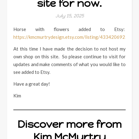
site for now.
July 15, 2025
Horse with flowers added to Etsy:
https://kmcmurtrydesign.etsy.com/listing/4334206925
At this time I have made the decision to not host my
own shop on this site. So please continue to visit for
updates and make comments of what you would like to
see added to Etsy.
Have a great day!
Kim
Discover more from
Kim McMurtry