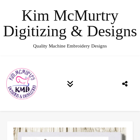
Kim McMurtry
Digitizing & Designs
Quality Machine Embroidery Designs