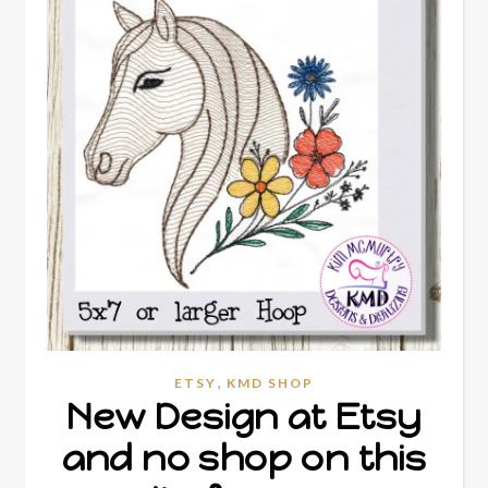
,
ETSY
KMD SHOP
New Design at Etsy
and no shop on this