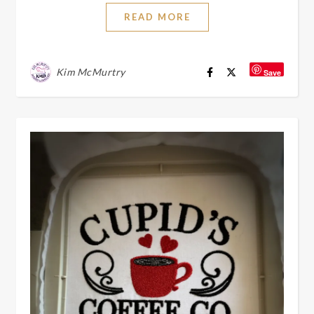
READ MORE
Kim McMurtry
Save