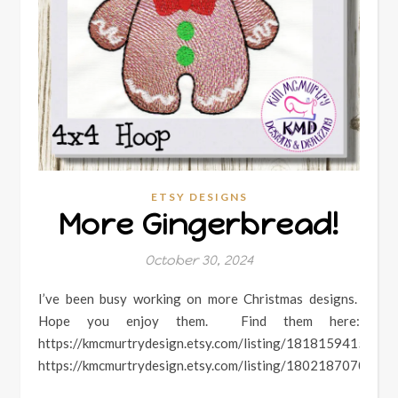
ETSY DESIGNS
More Gingerbread!
October 30, 2024
I’ve been busy working on more Christmas designs.
Hope you enjoy them. Find them here:
https://kmcmurtrydesign.etsy.com/listing/1818159415
https://kmcmurtrydesign.etsy.com/listing/1802187070