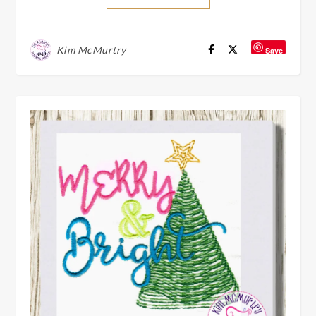
Kim McMurtry
Save