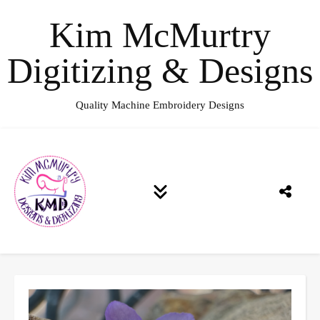
Kim McMurtry
Digitizing & Designs
Quality Machine Embroidery Designs