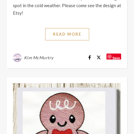
spot in the cold weather. Please come see the design at
Etsy!
READ MORE
Kim McMurtry
Save