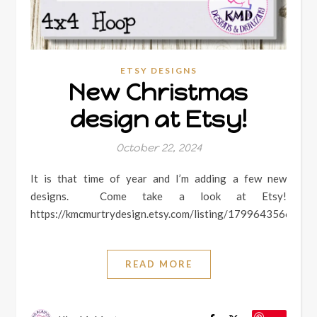
ETSY DESIGNS
New Christmas
design at Etsy!
October 22, 2024
It is that time of year and I’m adding a few new
designs. Come take a look at Etsy!
https://kmcmurtrydesign.etsy.com/listing/1799643566
READ MORE