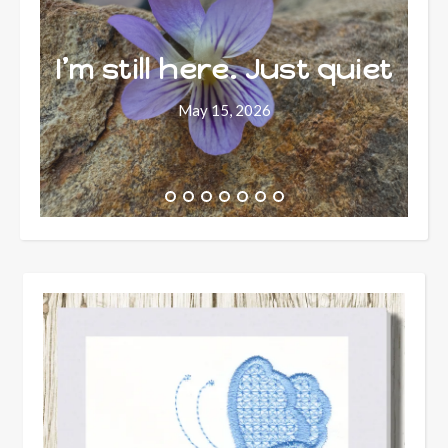
I’m still here. Just quiet
May 15, 2026