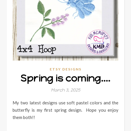
ETSY DESIGNS
Spring is coming….
March 3, 2025
My two latest designs use soft pastel colors and the
butterfly is my first spring design. Hope you enjoy
them both!!