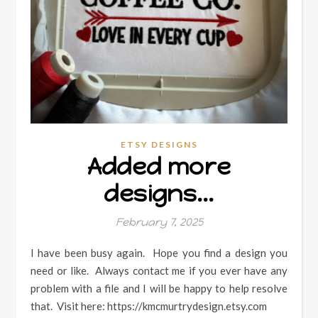
ETSY DESIGNS
Added more
designs…
February 7, 2025
I have been busy again. Hope you find a design you
need or like. Always contact me if you ever have any
problem with a file and I will be happy to help resolve
that. Visit here: https://kmcmurtrydesign.etsy.com