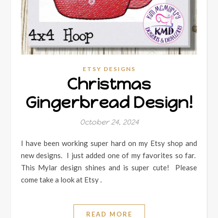
ETSY DESIGNS
Christmas
Gingerbread Design!
October 24, 2024
I have been working super hard on my Etsy shop and
new designs. I just added one of my favorites so far.
This Mylar design shines and is super cute! Please
come take a look at Etsy .
READ MORE