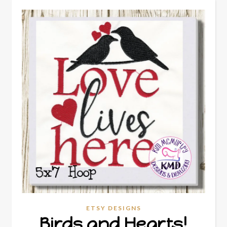
ETSY DESIGNS
Birds and Hearts!