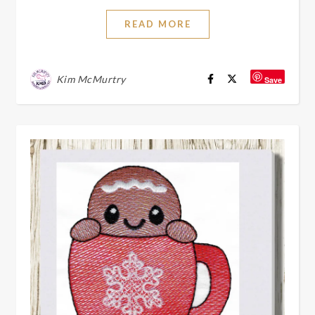
READ MORE
Kim McMurtry
Save