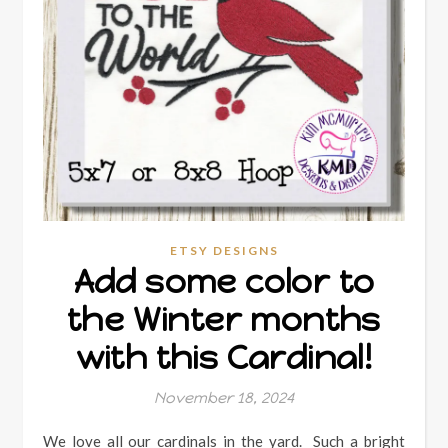
ETSY DESIGNS
Add some color to
the Winter months
with this Cardinal!
November 18, 2024
We love all our cardinals in the yard. Such a bright