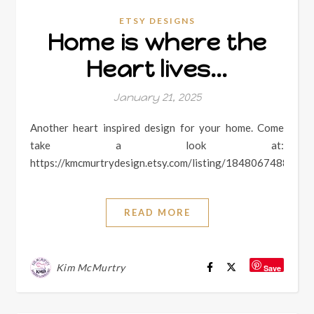
ETSY DESIGNS
Home is where the
Heart lives…
January 21, 2025
Another heart inspired design for your home. Come
take a look at:
https://kmcmurtrydesign.etsy.com/listing/1848067488
READ MORE
Kim McMurtry
Save