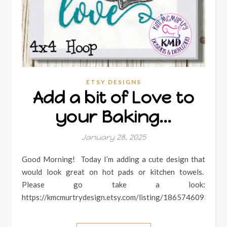
ETSY DESIGNS
Add a bit of Love to
your Baking…
January 28, 2025
Good Morning! Today I’m adding a cute design that
would look great on hot pads or kitchen towels.
Please go take a look:
https://kmcmurtrydesign.etsy.com/listing/1865746093