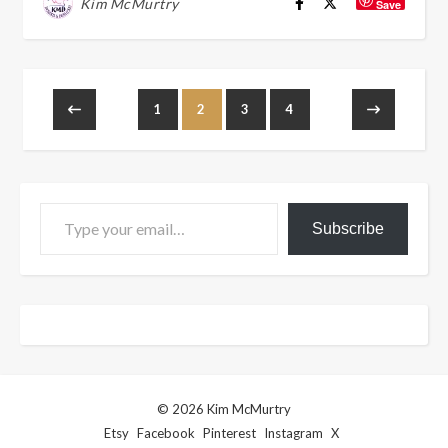
Kim McMurtry
Save
1
2
3
4
Type your email…
Subscribe
© 2026 Kim McMurtry
Etsy
Facebook
Pinterest
Instagram
X