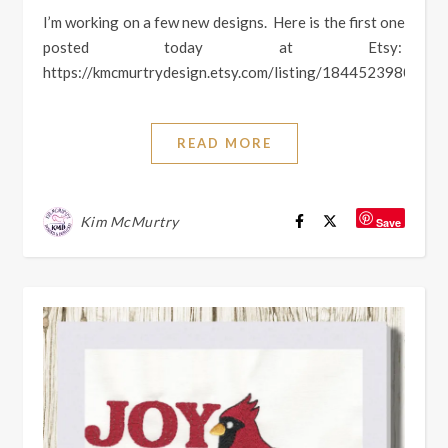
I’m working on a few new designs. Here is the first one
posted today at Etsy:
https://kmcmurtrydesign.etsy.com/listing/1844523980
READ MORE
Kim McMurtry
Save