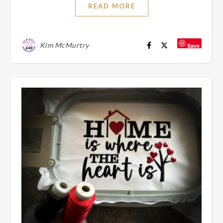
READ MORE
Kim McMurtry
Save