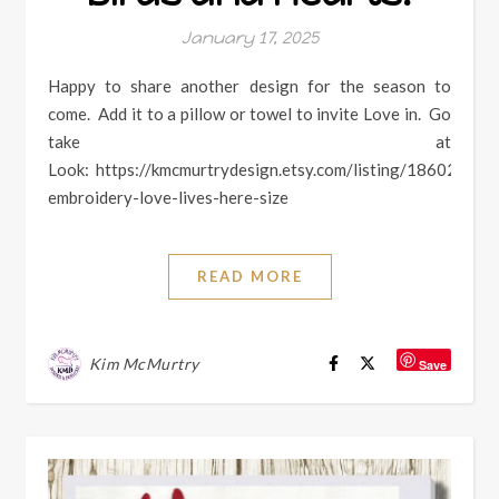
January 17, 2025
Happy to share another design for the season to
come. Add it to a pillow or towel to invite Love in. Go
take at
Look: https://kmcmurtrydesign.etsy.com/listing/186024605
embroidery-love-lives-here-size
READ MORE
Kim McMurtry
Save