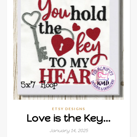
ETSY DESIGNS
Love is the Key…
January 14, 2025