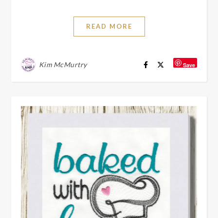
READ MORE
Kim McMurtry
Save